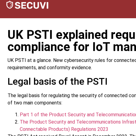
UK PSTI explained req
compliance for IoT man
UK PSTI at a glance. New cybersecurity rules for connecte
requirements, and conformity evidence.
Legal basis of the PSTI
The legal basis for regulating the security of connected c
of two main components:
Part 1 of the Product Security and Telecommunicatio
The Product Security and Telecommunications Infrast
Connectable Products) Regulations 2023