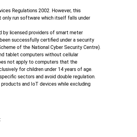
vices Regulations 2002. However, this
nly run software which itself falls under
ed by licensed providers of smart meter
been successfully certified under a security
heme of the National Cyber Security Centre).
d tablet computers without cellular
oes not apply to computers that the
usively for children under 14 years of age.
specific sectors and avoid double regulation.
r products and IoT devices while excluding
: