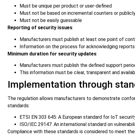
Must be unique per product or user-defined
Must not be based on incremental counters or publicly
Must not be easily guessable
Reporting of security issues
:
Manufacturers must publish at least one point of cont
Information on the process for acknowledging reports
Minimum duration for security updates
:
Manufacturers must publish the defined support perio
This information must be clear, transparent and availa
Implementation through stan
The regulation allows manufacturers to demonstrate confor
standards:
ETSI EN 303 645: A European standard for IoT securit
ISO/IEC 29147: An international standard on vulnerabili
Compliance with these standards is considered to meet the