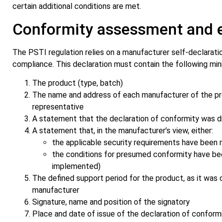
certain additional conditions are met.
Conformity assessment and 
The PSTI regulation relies on a manufacturer self-declarati
compliance. This declaration must contain the following mi
The product (type, batch)
The name and address of each manufacturer of the prod
representative
A statement that the declaration of conformity was d
A statement that, in the manufacturer’s view, either:
the applicable security requirements have been 
the conditions for presumed conformity have been
implemented)
The defined support period for the product, as it was c
manufacturer
Signature, name and position of the signatory
Place and date of issue of the declaration of conform