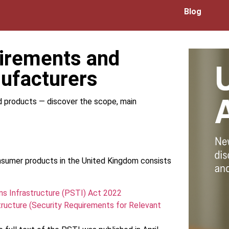
Blog
uirements and
ufacturers
d products — discover the scope, main
onsumer products in the United Kingdom consists
ns Infrastructure (PSTI) Act 2022
ructure (Security Requirements for Relevant