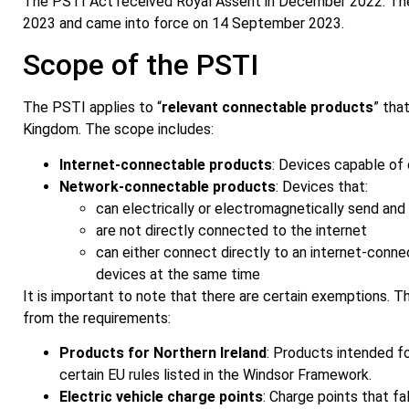
The PSTI Act received Royal Assent in December 2022. The f
2023 and came into force on 14 September 2023.
Scope of the PSTI
The PSTI applies to “
relevant connectable products
” tha
Kingdom. The scope includes:
Internet-connectable products
: Devices capable of 
Network-connectable products
: Devices that:
can electrically or electromagnetically send and
are not directly connected to the internet
can either connect directly to an internet-conn
devices at the same time
It is important to note that there are certain exemptions. 
from the requirements:
Products for Northern Ireland
: Products intended fo
certain EU rules listed in the Windsor Framework.
Electric vehicle charge points
: Charge points that fa