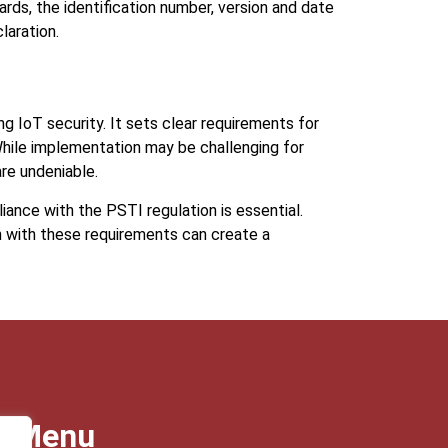
ards, the identification number, version and date
laration.
g IoT security. It sets clear requirements for
hile implementation may be challenging for
re undeniable.
ance with the PSTI regulation is essential.
 with these requirements can create a
Menu