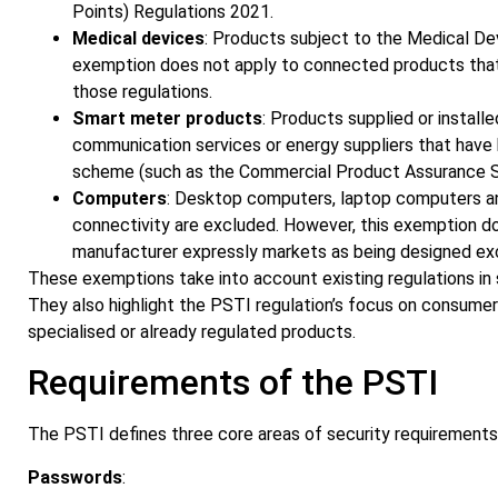
Points) Regulations 2021.
Medical devices
: Products subject to the Medical De
exemption does not apply to connected products that o
those regulations.
Smart meter products
: Products supplied or install
communication services or energy suppliers that have 
scheme (such as the Commercial Product Assurance Sc
Computers
: Desktop computers, laptop computers an
connectivity are excluded. However, this exemption d
manufacturer expressly markets as being designed excl
These exemptions take into account existing regulations in 
They also highlight the PSTI regulation’s focus on consume
specialised or already regulated products.
Requirements of the PSTI
The PSTI defines three core areas of security requirements
Passwords
: