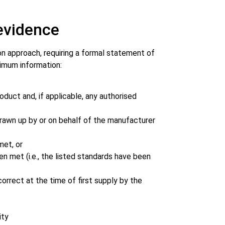
evidence
on approach, requiring a formal statement of
nimum information:
uct and, if applicable, any authorised
rawn up by or on behalf of the manufacturer
met, or
 met (i.e., the listed standards have been
orrect at the time of first supply by the
ity