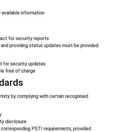
 available information
act for security reports
 and providing status updates must be provided
d for security updates
ble free of charge
dards
mity by complying with certain recognised
y
ty disclosure
 corresponding PSTI requirements, provided