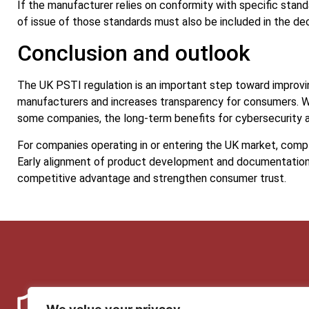
If the manufacturer relies on conformity with specific stand
of issue of those standards must also be included in the dec
Conclusion and outlook
The UK PSTI regulation is an important step toward improvin
manufacturers and increases transparency for consumers. W
some companies, the long-term benefits for cybersecurity a
For companies operating in or entering the UK market, compli
Early alignment of product development and documentation
competitive advantage and strengthen consumer trust.