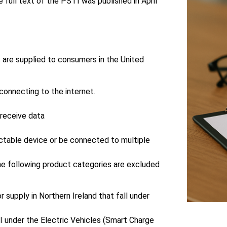
ull text of the PSTI was published in April
t are supplied to consumers in the United
connecting to the internet.
 receive data
ectable device or be connected to multiple
The following product categories are excluded
r supply in Northern Ireland that fall under
ll under the Electric Vehicles (Smart Charge