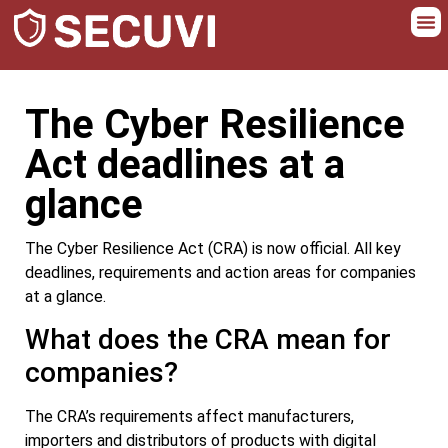
The Cyber Resilience
Act deadlines at a
glance
The Cyber Resilience Act (CRA) is now official. All key
deadlines, requirements and action areas for companies
at a glance.
What does the CRA mean for
companies?
The CRA’s requirements affect manufacturers,
importers and distributors of products with digital