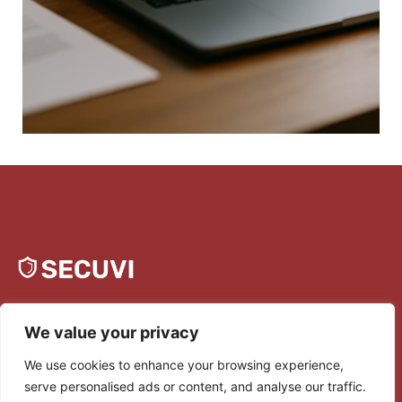
We value your privacy
We use cookies to enhance your browsing experience,
serve personalised ads or content, and analyse our traffic.