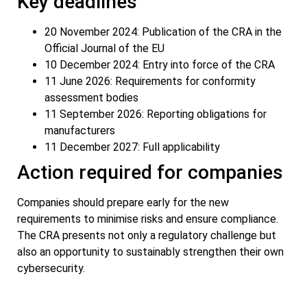
Key deadlines
20 November 2024: Publication of the CRA in the
Official Journal of the EU
10 December 2024: Entry into force of the CRA
11 June 2026: Requirements for conformity
assessment bodies
11 September 2026: Reporting obligations for
manufacturers
11 December 2027: Full applicability
Action required for companies
Companies should prepare early for the new
requirements to minimise risks and ensure compliance.
The CRA presents not only a regulatory challenge but
also an opportunity to sustainably strengthen their own
cybersecurity.