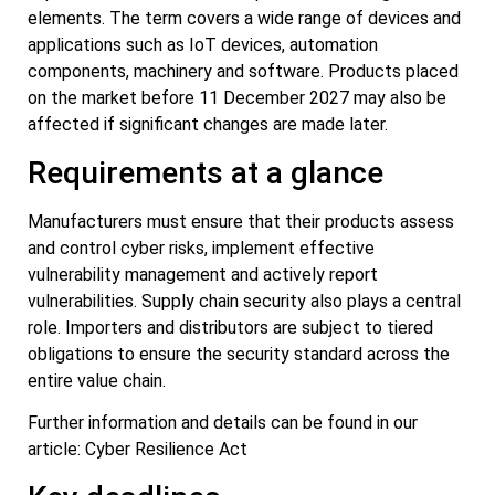
elements. The term covers a wide range of devices and
applications such as IoT devices, automation
components, machinery and software. Products placed
on the market before 11 December 2027 may also be
affected if significant changes are made later.
Requirements at a glance
Manufacturers must ensure that their products assess
and control cyber risks, implement effective
vulnerability management and actively report
vulnerabilities. Supply chain security also plays a central
role. Importers and distributors are subject to tiered
obligations to ensure the security standard across the
entire value chain.
Further information and details can be found in our
article: Cyber Resilience Act