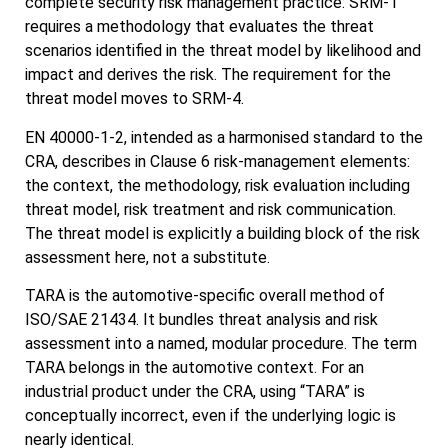
complete security risk management practice: SRM-1
requires a methodology that evaluates the threat
scenarios identified in the threat model by likelihood and
impact and derives the risk. The requirement for the
threat model moves to SRM-4.
EN 40000-1-2, intended as a harmonised standard to the
CRA, describes in Clause 6 risk-management elements:
the context, the methodology, risk evaluation including
threat model, risk treatment and risk communication.
The threat model is explicitly a building block of the risk
assessment here, not a substitute.
TARA is the automotive-specific overall method of
ISO/SAE 21434. It bundles threat analysis and risk
assessment into a named, modular procedure. The term
TARA belongs in the automotive context. For an
industrial product under the CRA, using “TARA” is
conceptually incorrect, even if the underlying logic is
nearly identical.