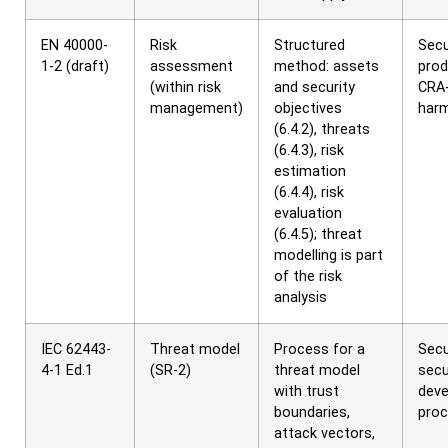
EN 40000-
Risk
Structured
Secu
1-2 (draft)
assessment
method: assets
prod
(within risk
and security
CRA
management)
objectives
har
(6.4.2), threats
(6.4.3), risk
estimation
(6.4.4), risk
evaluation
(6.4.5); threat
modelling is part
of the risk
analysis
IEC 62443-
Threat model
Process for a
Secu
4-1 Ed.1
(SR-2)
threat model
secu
with trust
dev
boundaries,
pro
attack vectors,