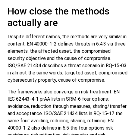
How close the methods
actually are
Despite different names, the methods are very similar in
content. EN 40000-1-2 defines threats in 6.4.3 via three
elements: the affected asset, the compromised
security objective and the cause of compromise.
ISO/SAE 21434 describes a threat scenario in RQ-15-03
in almost the same words: targeted asset, compromised
cybersecurity property, cause of compromise.
The frameworks also converge on risk treatment. EN
IEC 62443-4-1 prAA lists in SRM-6 four options:
avoidance, reduction through measures, sharing/transfer
and acceptance. ISO/SAE 21434 lists in RQ-15-17 the
same four: avoiding, reducing, sharing, retaining. EN
40000-1-2 also defines in 6.5 the four options risk