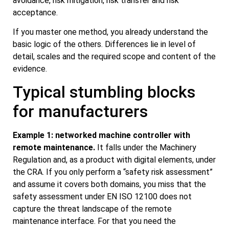
avoidance, risk mitigation, risk transfer and risk
acceptance.
If you master one method, you already understand the
basic logic of the others. Differences lie in level of
detail, scales and the required scope and content of the
evidence.
Typical stumbling blocks
for manufacturers
Example 1: networked machine controller with
remote maintenance.
It falls under the Machinery
Regulation and, as a product with digital elements, under
the CRA. If you only perform a “safety risk assessment”
and assume it covers both domains, you miss that the
safety assessment under EN ISO 12100 does not
capture the threat landscape of the remote
maintenance interface. For that you need the