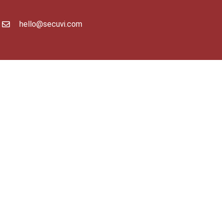
hello@secuvi.com