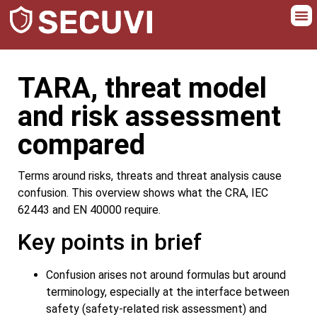
TARA, threat model
and risk assessment
compared
Terms around risks, threats and threat analysis cause
confusion. This overview shows what the CRA, IEC
62443 and EN 40000 require.
Key points in brief
Confusion arises not around formulas but around
terminology, especially at the interface between
safety (safety-related risk assessment) and