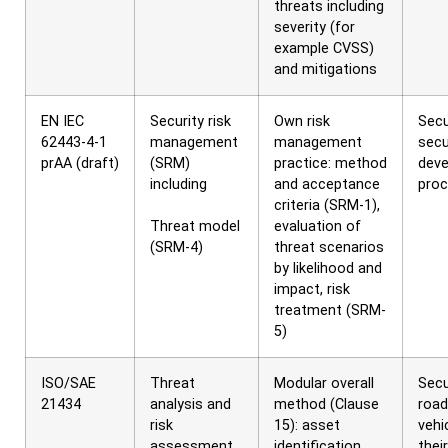
threats including
severity (for
example CVSS)
and mitigations
EN IEC
Security risk
Own risk
Secu
62443-4-1
management
management
secu
prAA (draft)
(SRM)
practice: method
dev
including
and acceptance
pro
criteria (SRM-1),
Threat model
evaluation of
(SRM-4)
threat scenarios
by likelihood and
impact, risk
treatment (SRM-
5)
ISO/SAE
Threat
Modular overall
Secu
21434
analysis and
method (Clause
road
risk
15): asset
vehi
assessment
identification,
their