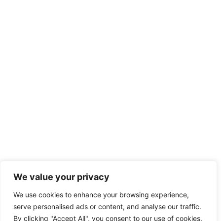
We value your privacy
We use cookies to enhance your browsing experience,
serve personalised ads or content, and analyse our traffic.
By clicking "Accept All", you consent to our use of cookies.