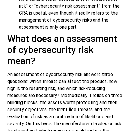
risk” or “cybersecurity risk assessment” from the
CRA is useful, even though it really refers to the
management of cybersecurity risks and the
assessment is only one part.
What does an assessment
of cybersecurity risk
mean?
An assessment of cybersecurity risk answers three
questions: which threats can affect the product, how
high is the resulting risk, and which risk-reducing
measures are necessary? Methodically it relies on three
building blocks: the assets worth protecting and their
security objectives, the identified threats, and the
evaluation of risk as a combination of likelihood and
severity. On this basis, the manufacturer decides on risk
treatment and which measures should reduce the