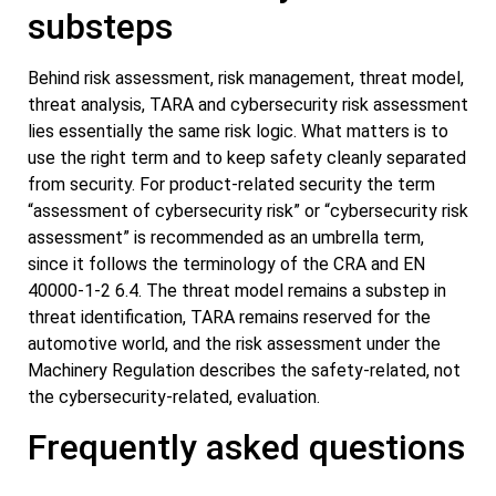
substeps
Behind risk assessment, risk management, threat model,
threat analysis, TARA and cybersecurity risk assessment
lies essentially the same risk logic. What matters is to
use the right term and to keep safety cleanly separated
from security. For product-related security the term
“assessment of cybersecurity risk” or “cybersecurity risk
assessment” is recommended as an umbrella term,
since it follows the terminology of the CRA and EN
40000-1-2 6.4. The threat model remains a substep in
threat identification, TARA remains reserved for the
automotive world, and the risk assessment under the
Machinery Regulation describes the safety-related, not
the cybersecurity-related, evaluation.
Frequently asked questions