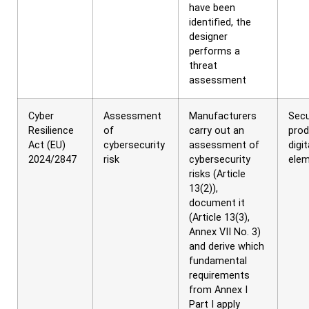
have been
identified, the
designer
performs a
threat
assessment
Cyber
Assessment
Manufacturers
Secu
Resilience
of
carry out an
prod
Act (EU)
cybersecurity
assessment of
digit
2024/2847
risk
cybersecurity
ele
risks (Article
13(2)),
document it
(Article 13(3),
Annex VII No. 3)
and derive which
fundamental
requirements
from Annex I
Part I apply