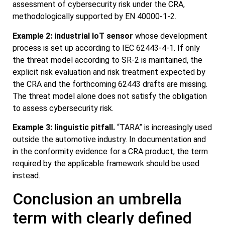
assessment of cybersecurity risk under the CRA,
methodologically supported by EN 40000-1-2.
Example 2: industrial IoT sensor
whose development
process is set up according to IEC 62443-4-1. If only
the threat model according to SR-2 is maintained, the
explicit risk evaluation and risk treatment expected by
the CRA and the forthcoming 62443 drafts are missing.
The threat model alone does not satisfy the obligation
to assess cybersecurity risk.
Example 3: linguistic pitfall.
“TARA” is increasingly used
outside the automotive industry. In documentation and
in the conformity evidence for a CRA product, the term
required by the applicable framework should be used
instead.
Conclusion an umbrella
term with clearly defined