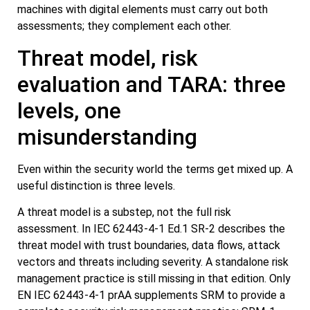
machines with digital elements must carry out both
assessments; they complement each other.
Threat model, risk
evaluation and TARA: three
levels, one
misunderstanding
Even within the security world the terms get mixed up. A
useful distinction is three levels.
A threat model is a substep, not the full risk
assessment. In IEC 62443-4-1 Ed.1 SR-2 describes the
threat model with trust boundaries, data flows, attack
vectors and threats including severity. A standalone risk
management practice is still missing in that edition. Only
EN IEC 62443-4-1 prAA supplements SRM to provide a