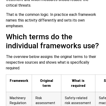
critical threats.
That is the common logic. In practice each framework
names this activity differently and sets its own
emphases.
Which terms do the
individual frameworks use?
The overview below assigns the original terms to their
respective sources and shows what is specifically
required.
Framework
Original
What is
S
term
required
Machinery
Risk
Safety-related
Safe
Regulation
assessment
risk assessment
mac