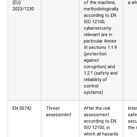
(EU)
of the machine,
a wh
2023/1230
methodologically
according to EN
ISO 12100;
cybersecurity-
relevant are in
particular Annex
III sections 1.1.9
(protection
against
corruption) and
1.2.1 (safety and
reliability of
control
systems)
EN 50742
Threat
After the risk
Inte
assessment
assessment
safe
according to EN
secu
ISO 12100, in
the 
which all hazards