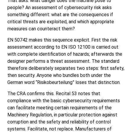
That asks: what danger does the machine pose to
people? An assessment of cybersecurity risk asks
something different: what are the consequences if
critical threats are exploited, and which appropriate
measures can counteract them?
EN 50742 makes this sequence explicit. First the risk
assessment according to EN ISO 12100 is carried out
with complete identification of hazards; afterwards the
designer performs a threat assessment. The standard
therefore deliberately separates two steps: first safety,
then security. Anyone who bundles both under the
German word “Risikobeurteilung” loses that distinction.
The CRA confirms this. Recital 53 notes that
compliance with the basic cybersecurity requirements
can facilitate meeting certain requirements of the
Machinery Regulation, in particular protection against
corruption and the safety and reliability of control
systems. Facilitate, not replace. Manufacturers of