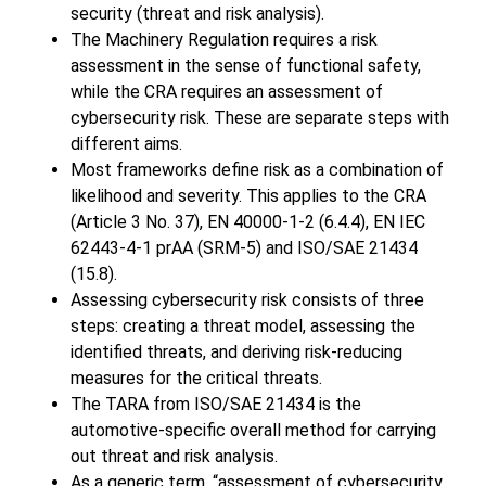
security (threat and risk analysis).
The Machinery Regulation requires a risk
assessment in the sense of functional safety,
while the CRA requires an assessment of
cybersecurity risk. These are separate steps with
different aims.
Most frameworks define risk as a combination of
likelihood and severity. This applies to the CRA
(Article 3 No. 37), EN 40000-1-2 (6.4.4), EN IEC
62443-4-1 prAA (SRM-5) and ISO/SAE 21434
(15.8).
Assessing cybersecurity risk consists of three
steps: creating a threat model, assessing the
identified threats, and deriving risk-reducing
measures for the critical threats.
The TARA from ISO/SAE 21434 is the
automotive-specific overall method for carrying
out threat and risk analysis.
As a generic term, “assessment of cybersecurity