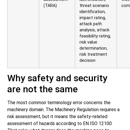
(TARA)
threat scenario
com
identification,
impact rating,
attack path
analysis, attack
feasibility rating,
risk value
determination,
risk treatment
decision
Why safety and security
are not the same
The most common terminology error concerns the
machinery domain. The Machinery Regulation requires a
risk assessment, but it means the safety-related
assessment of hazards according to EN ISO 12100.