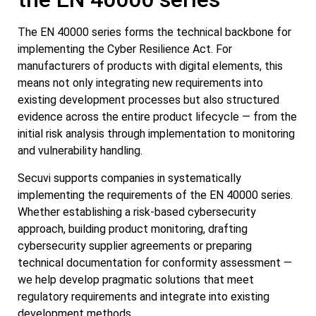
The EN 40000 series forms the technical backbone for
implementing the Cyber Resilience Act. For
manufacturers of products with digital elements, this
means not only integrating new requirements into
existing development processes but also structured
evidence across the entire product lifecycle — from the
initial risk analysis through implementation to monitoring
and vulnerability handling.
Secuvi supports companies in systematically
implementing the requirements of the EN 40000 series.
Whether establishing a risk-based cybersecurity
approach, building product monitoring, drafting
cybersecurity supplier agreements or preparing
technical documentation for conformity assessment —
we help develop pragmatic solutions that meet
regulatory requirements and integrate into existing
development methods.