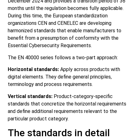
December 2024 and provides a transition period of 36
months until the regulation becomes fully applicable.
During this time, the European standardization
organizations CEN and CENELEC are developing
harmonized standards that enable manufacturers to
benefit from a presumption of conformity with the
Essential Cybersecurity Requirements.
The EN 40000 series follows a two-part approach:
Horizontal standards:
Apply across products with
digital elements. They define general principles,
terminology and process requirements.
Vertical standards:
Product-category-specific
standards that concretize the horizontal requirements
and define additional requirements relevant to the
particular product category.
The standards in detail