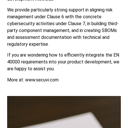
We provide particularly strong support in aligning risk
management under Clause 6 with the concrete
cybersecurity activities under Clause 7, in building third-
party component management, and in creating SBOMs
and assessment documentation with technical and
regulatory expertise.
If you are wondering how to efficiently integrate the EN
40000 requirements into your product development, we
are happy to assist you.
More at: www.secuvi.com