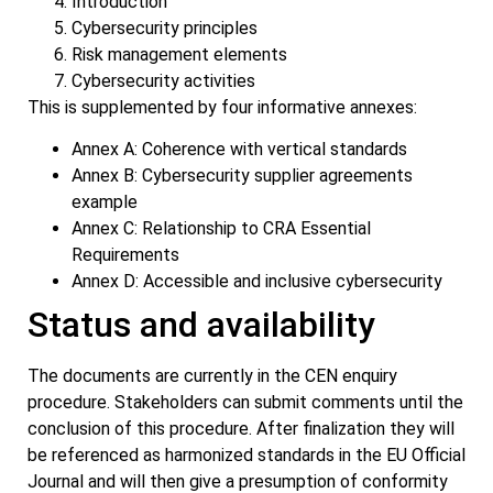
Introduction
Cybersecurity principles
Risk management elements
Cybersecurity activities
This is supplemented by four informative annexes:
Annex A: Coherence with vertical standards
Annex B: Cybersecurity supplier agreements
example
Annex C: Relationship to CRA Essential
Requirements
Annex D: Accessible and inclusive cybersecurity
Status and availability
The documents are currently in the CEN enquiry
procedure. Stakeholders can submit comments until the
conclusion of this procedure. After finalization they will
be referenced as harmonized standards in the EU Official
Journal and will then give a presumption of conformity