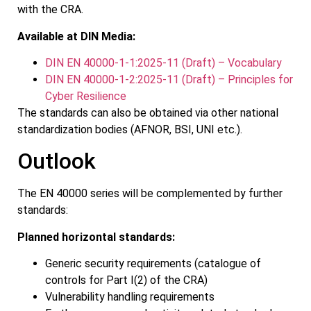
with the CRA.
Available at DIN Media:
DIN EN 40000-1-1:2025-11 (Draft) – Vocabulary
DIN EN 40000-1-2:2025-11 (Draft) – Principles for
Cyber Resilience
The standards can also be obtained via other national
standardization bodies (AFNOR, BSI, UNI etc.).
Outlook
The EN 40000 series will be complemented by further
standards:
Planned horizontal standards:
Generic security requirements (catalogue of
controls for Part I(2) of the CRA)
Vulnerability handling requirements