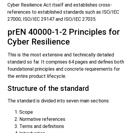
Cyber Resilience Act itself and establishes cross-
references to established standards such as ISO/IEC
27000, ISO/IEC 29147 and ISO/IEC 27035.
prEN 40000-1-2 Principles for
Cyber Resilience
This is the most extensive and technically detailed
standard so far. It comprises 64 pages and defines both
foundational principles and concrete requirements for
the entire product lifecycle.
Structure of the standard
The standard is divided into seven main sections:
Scope
Normative references
Terms and definitions