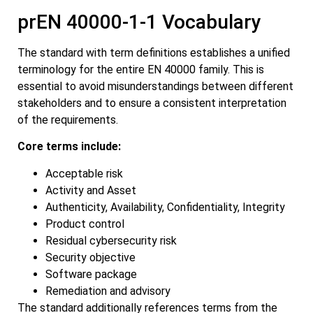
prEN 40000-1-1 Vocabulary
The standard with term definitions establishes a unified
terminology for the entire EN 40000 family. This is
essential to avoid misunderstandings between different
stakeholders and to ensure a consistent interpretation
of the requirements.
Core terms include:
Acceptable risk
Activity and Asset
Authenticity, Availability, Confidentiality, Integrity
Product control
Residual cybersecurity risk
Security objective
Software package
Remediation and advisory
The standard additionally references terms from the