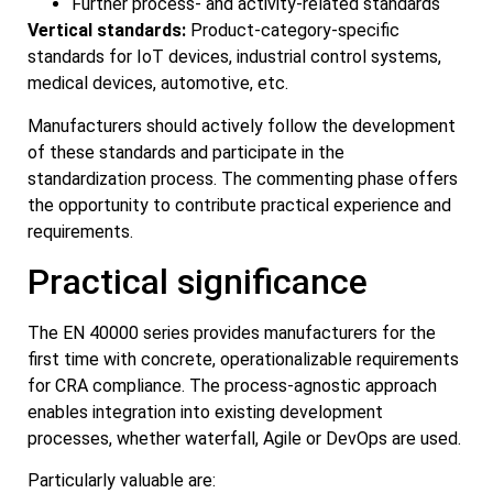
Further process- and activity-related standards
Vertical standards:
Product-category-specific
standards for IoT devices, industrial control systems,
medical devices, automotive, etc.
Manufacturers should actively follow the development
of these standards and participate in the
standardization process. The commenting phase offers
the opportunity to contribute practical experience and
requirements.
Practical significance
The EN 40000 series provides manufacturers for the
first time with concrete, operationalizable requirements
for CRA compliance. The process-agnostic approach
enables integration into existing development
processes, whether waterfall, Agile or DevOps are used.
Particularly valuable are: