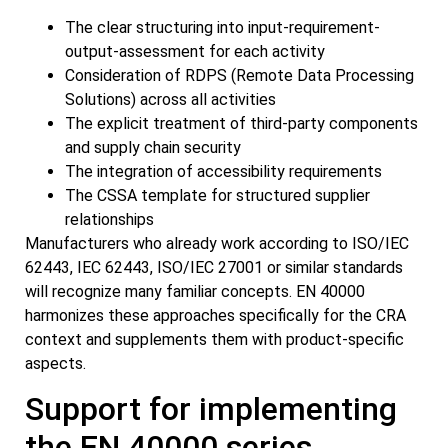
The clear structuring into input-requirement-
output-assessment for each activity
Consideration of RDPS (Remote Data Processing
Solutions) across all activities
The explicit treatment of third-party components
and supply chain security
The integration of accessibility requirements
The CSSA template for structured supplier
relationships
Manufacturers who already work according to ISO/IEC
62443, IEC 62443, ISO/IEC 27001 or similar standards
will recognize many familiar concepts. EN 40000
harmonizes these approaches specifically for the CRA
context and supplements them with product-specific
aspects.
Support for implementing
the EN 40000 series