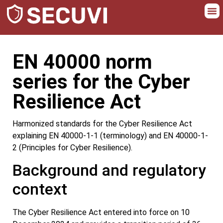
EN 40000 norm
series for the Cyber
Resilience Act
Harmonized standards for the Cyber Resilience Act
explaining EN 40000-1-1 (terminology) and EN 40000-1-
2 (Principles for Cyber Resilience).
Background and regulatory
context
The Cyber Resilience Act entered into force on 10