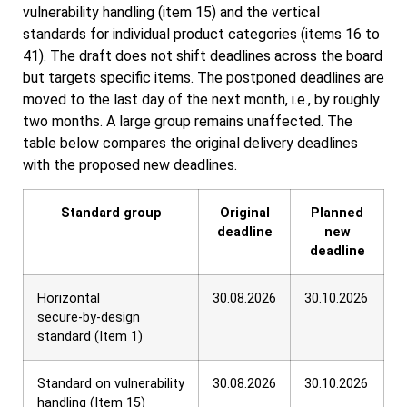
vulnerability handling (item 15) and the vertical
standards for individual product categories (items 16 to
41). The draft does not shift deadlines across the board
but targets specific items. The postponed deadlines are
moved to the last day of the next month, i.e., by roughly
two months. A large group remains unaffected. The
table below compares the original delivery deadlines
with the proposed new deadlines.
Standard group
Original
Planned
deadline
new
deadline
Horizontal
30.08.2026
30.10.2026
secure‑by‑design
standard (Item 1)
Standard on vulnerability
30.08.2026
30.10.2026
handling (Item 15)