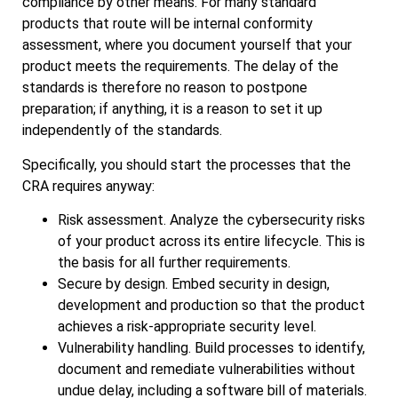
compliance by other means. For many standard
products that route will be internal conformity
assessment, where you document yourself that your
product meets the requirements. The delay of the
standards is therefore no reason to postpone
preparation; if anything, it is a reason to set it up
independently of the standards.
Specifically, you should start the processes that the
CRA requires anyway:
Risk assessment. Analyze the cybersecurity risks
of your product across its entire lifecycle. This is
the basis for all further requirements.
Secure by design. Embed security in design,
development and production so that the product
achieves a risk‑appropriate security level.
Vulnerability handling. Build processes to identify,
document and remediate vulnerabilities without
undue delay, including a software bill of materials.