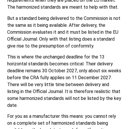
requirements when they are placed on the EU market.
The harmonized standards are meant to help with that.
But a standard being delivered to the Commission is not
the same as it being available. After delivery, the
Commission evaluates it and it must be listed in the EU
Official Journal. Only with that listing does a standard
give rise to the presumption of conformity.
This is where the unchanged deadline for the 13
horizontal standards becomes critical. Their delivery
deadline remains 30 October 2027, only about six weeks
before the CRA fully applies on 11 December 2027.
There will be very little time between delivery and
listing in the Official Journal. It is therefore realistic that
some harmonized standards will not be listed by the key
date.
For you as a manufacturer this means: you cannot rely
on a complete set of harmonized standards being