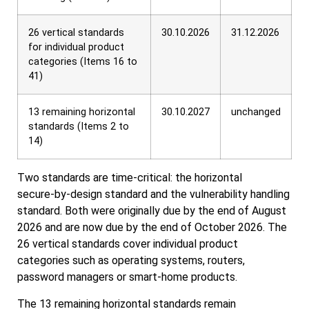
26 vertical standards
30.10.2026
31.12.2026
for individual product
categories (Items 16 to
41)
13 remaining horizontal
30.10.2027
unchanged
standards (Items 2 to
14)
Two standards are time‑critical: the horizontal
secure‑by‑design standard and the vulnerability handling
standard. Both were originally due by the end of August
2026 and are now due by the end of October 2026. The
26 vertical standards cover individual product
categories such as operating systems, routers,
password managers or smart‑home products.
The 13 remaining horizontal standards remain