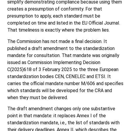
simplify demonstrating compliance because using them
creates a presumption of conformity. For that
presumption to apply, each standard must be
completed on time and listed in the EU Official Journal.
That timeliness is exactly where the problem lies.
The Commission has not made a final decision. It
published a draft amendment to the standardization
mandate for consultation. That mandate was originally
issued as Commission Implementing Decision
C(2025)618 of 3 February 2025 to the three European
standardization bodies CEN, CENELEC and ETSI. It
carries the official mandate number M/606 and specifies
which standards will be developed for the CRA and
when they must be delivered.
The draft amendment changes only one substantive
point in that mandate: it replaces Annex I of the
standardization mandate, i.e., the list of standards with
their delivery deadlines. Annex II, which describes the