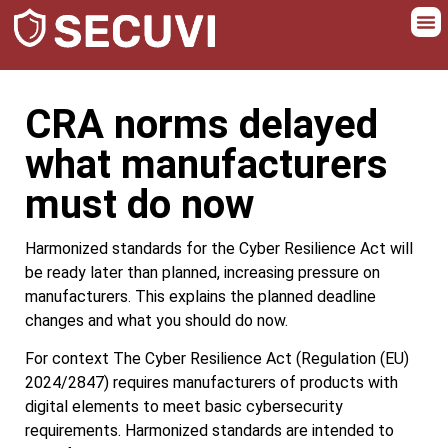
CRA norms delayed
what manufacturers
must do now
Harmonized standards for the Cyber Resilience Act will
be ready later than planned, increasing pressure on
manufacturers. This explains the planned deadline
changes and what you should do now.
For context The Cyber Resilience Act (Regulation (EU)
2024/2847) requires manufacturers of products with
digital elements to meet basic cybersecurity
requirements. Harmonized standards are intended to