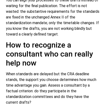
You can align your processes to these drafts instead of
waiting for the final publication. The effort is not
wasted: the substantive requirements for the standards
are fixed in the unchanged Annex II of the
standardization mandate; only the timetable changes. If
you know the drafts, you are not working blindly but
toward a clearly defined target.
How to recognize a
consultant who can really
help now
When standards are delayed but the CRA deadline
stands, the support you choose determines how much
time advantage you gain. Assess a consultant by a
factual criterion: do they participate in the
standardization committees and do they have the
current drafts?