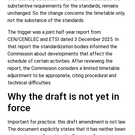
substantive requirements for the standards, remains
unchanged. So the change concerns the timetable only,
not the substance of the standards.
The trigger was a joint half-year report from
CEN/CENELEC and ETSI dated 3 December 2025. In
that report the standardization bodies informed the
Commission about developments that affect the
schedule of certain activities. After reviewing the
report, the Commission considers a limited timetable
adjustment to be appropriate, citing procedural and
technical difficulties.
Why the draft is not yet in
force
Important for practice: this draft amendment is not law.
The document explicitly states that it has neither been