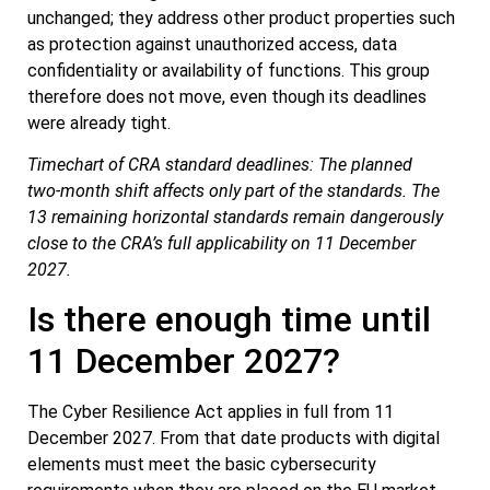
unchanged; they address other product properties such
as protection against unauthorized access, data
confidentiality or availability of functions. This group
therefore does not move, even though its deadlines
were already tight.
Timechart of CRA standard deadlines: The planned
two‑month shift affects only part of the standards. The
13 remaining horizontal standards remain dangerously
close to the CRA’s full applicability on 11 December
2027.
Is there enough time until
11 December 2027?
The Cyber Resilience Act applies in full from 11
December 2027. From that date products with digital
elements must meet the basic cybersecurity