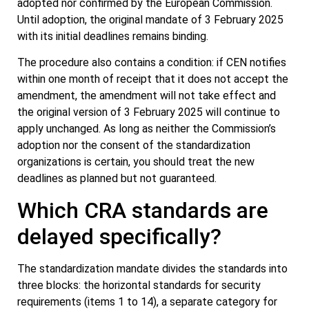
adopted nor confirmed by the European Commission.
Until adoption, the original mandate of 3 February 2025
with its initial deadlines remains binding.
The procedure also contains a condition: if CEN notifies
within one month of receipt that it does not accept the
amendment, the amendment will not take effect and
the original version of 3 February 2025 will continue to
apply unchanged. As long as neither the Commission’s
adoption nor the consent of the standardization
organizations is certain, you should treat the new
deadlines as planned but not guaranteed.
Which CRA standards are
delayed specifically?
The standardization mandate divides the standards into
three blocks: the horizontal standards for security
requirements (items 1 to 14), a separate category for