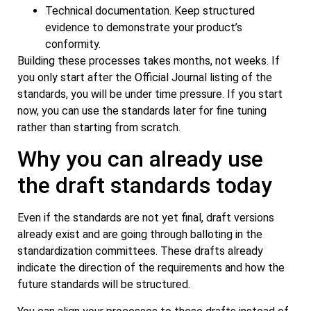
Technical documentation. Keep structured
evidence to demonstrate your product’s
conformity.
Building these processes takes months, not weeks. If
you only start after the Official Journal listing of the
standards, you will be under time pressure. If you start
now, you can use the standards later for fine tuning
rather than starting from scratch.
Why you can already use
the draft standards today
Even if the standards are not yet final, draft versions
already exist and are going through balloting in the
standardization committees. These drafts already
indicate the direction of the requirements and how the
future standards will be structured.