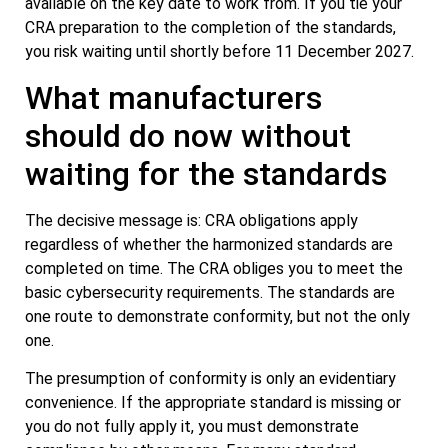
available on the key date to work from. If you tie your
CRA preparation to the completion of the standards,
you risk waiting until shortly before 11 December 2027.
What manufacturers
should do now without
waiting for the standards
The decisive message is: CRA obligations apply
regardless of whether the harmonized standards are
completed on time. The CRA obliges you to meet the
basic cybersecurity requirements. The standards are
one route to demonstrate conformity, but not the only
one.
The presumption of conformity is only an evidentiary
convenience. If the appropriate standard is missing or
you do not fully apply it, you must demonstrate