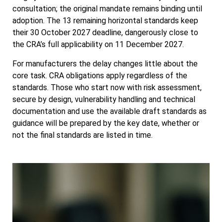
consultation; the original mandate remains binding until
adoption. The 13 remaining horizontal standards keep
their 30 October 2027 deadline, dangerously close to
the CRA’s full applicability on 11 December 2027.
For manufacturers the delay changes little about the
core task. CRA obligations apply regardless of the
standards. Those who start now with risk assessment,
secure by design, vulnerability handling and technical
documentation and use the available draft standards as
guidance will be prepared by the key date, whether or
not the final standards are listed in time.