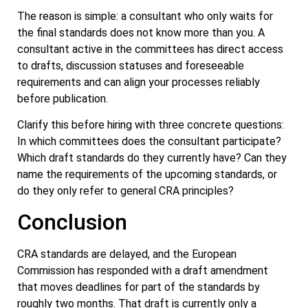
The reason is simple: a consultant who only waits for
the final standards does not know more than you. A
consultant active in the committees has direct access
to drafts, discussion statuses and foreseeable
requirements and can align your processes reliably
before publication.
Clarify this before hiring with three concrete questions:
In which committees does the consultant participate?
Which draft standards do they currently have? Can they
name the requirements of the upcoming standards, or
do they only refer to general CRA principles?
Conclusion
CRA standards are delayed, and the European
Commission has responded with a draft amendment
that moves deadlines for part of the standards by
roughly two months. That draft is currently only a